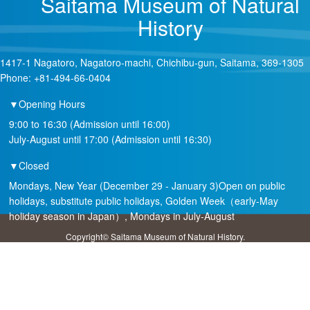
Saitama Museum of Natural
History
1417-1 Nagatoro, Nagatoro-machi, Chichibu-gun, Saitama, 369-1305
Phone: +81-494-66-0404
▼Opening Hours
9:00 to 16:30 (Admission until 16:00)
July-August until 17:00 (Admission until 16:30)
▼Closed
Mondays, New Year (December 29 - January 3)Open on public
holidays, substitute public holidays, Golden Week（early-May
holiday season in Japan）, Mondays in July-August
Copyright© Saitama Museum of Natural History.