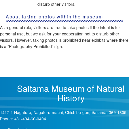
disturb other visitors.
About taking photos within the museum
As a general rule, visitors are free to take photos if the intent is for
personal use, but we ask for your cooperation not to disturb other
visitors. However, taking photos is prohibited near exhibits where there
is a “Photography Prohibited” sign.
Saitama Museum of Natural
History
1417-1 Nagatoro, Nagatoro-machi, Chichibu-gun, Saitama, 369-1305
Phone: +81-494-66-0404