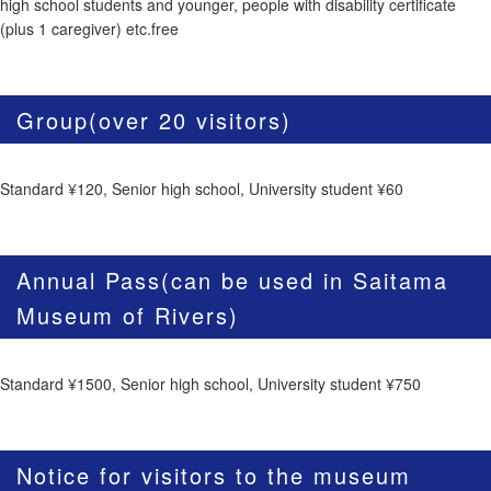
high school students and younger, people with disability certificate
(plus 1 caregiver) etc.free
Group(over 20 visitors)
Standard ¥120, Senior high school, University student ¥60
Annual Pass(can be used in Saitama
Museum of Rivers)
Standard ¥1500, Senior high school, University student ¥750
Notice for visitors to the museum