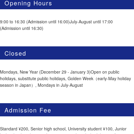
Opening Hours
9:00 to 16:30 (Admission until 16:00)July-August until 17:00
(Admission until 16:30)
Closed
Mondays, New Year (December 29 - January 3)Open on public
holidays, substitute public holidays, Golden Week（early-May holiday
season in Japan）, Mondays in July-August
Admission Fee
Standard ¥200, Senior high school, University student ¥100, Junior