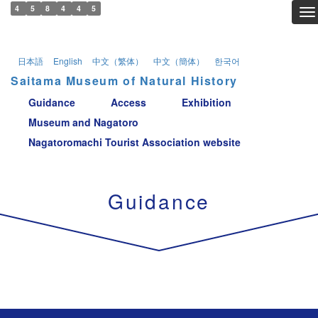
4
5
8
4
4
5
To
日本語
English
中文（繁体）
中文（簡体）
한국어
Saitama Museum of Natural History
Guidance
Access
Exhibition
Museum and Nagatoro
Nagatoromachi Tourist Association website
Guidance