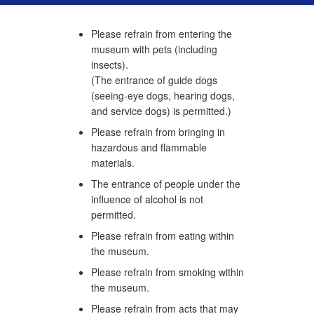
Please refrain from entering the
museum with pets (including
insects).
(The entrance of guide dogs
(seeing-eye dogs, hearing dogs,
and service dogs) is permitted.)
Please refrain from bringing in
hazardous and flammable
materials.
The entrance of people under the
influence of alcohol is not
permitted.
Please refrain from eating within
the museum.
Please refrain from smoking within
the museum.
Please refrain from acts that may